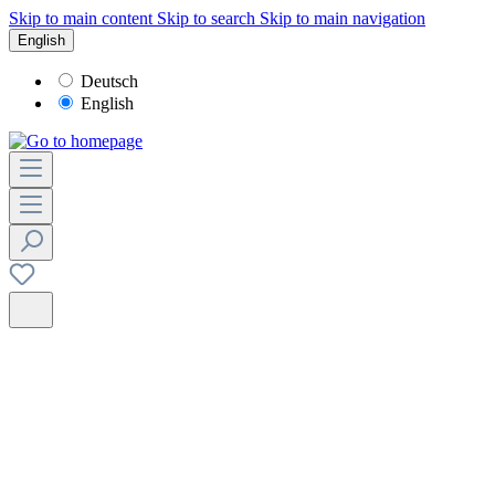
Skip to main content
Skip to search
Skip to main navigation
English
Deutsch
English