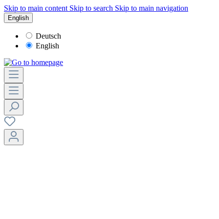
Skip to main content
Skip to search
Skip to main navigation
English
Deutsch
English