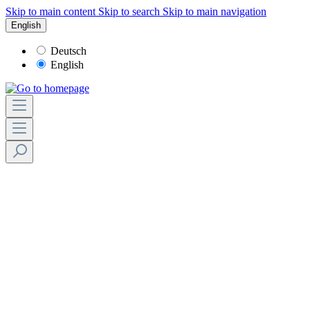
Skip to main content
Skip to search
Skip to main navigation
English
Deutsch
English