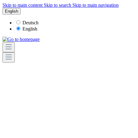
Skip to main content
Skip to search
Skip to main navigation
English
Deutsch
English