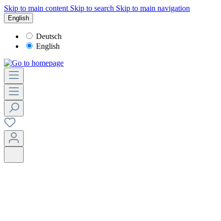
Skip to main content
Skip to search
Skip to main navigation
English
Deutsch
English