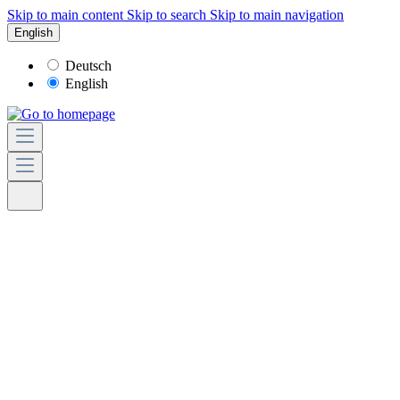
Skip to main content
Skip to search
Skip to main navigation
English
Deutsch
English