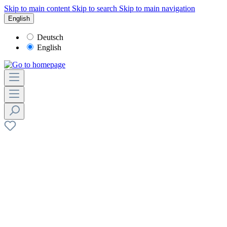
Skip to main content
Skip to search
Skip to main navigation
English
Deutsch
English