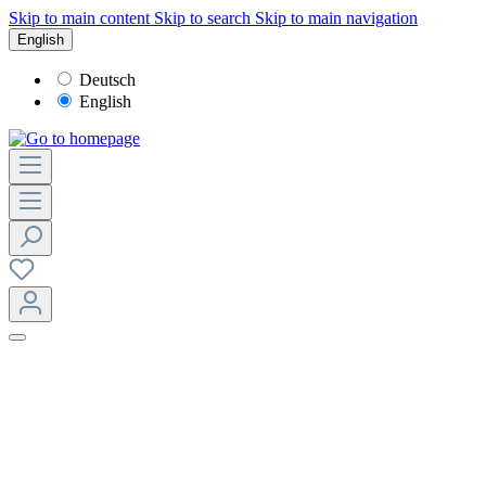
Skip to main content
Skip to search
Skip to main navigation
English
Deutsch
English