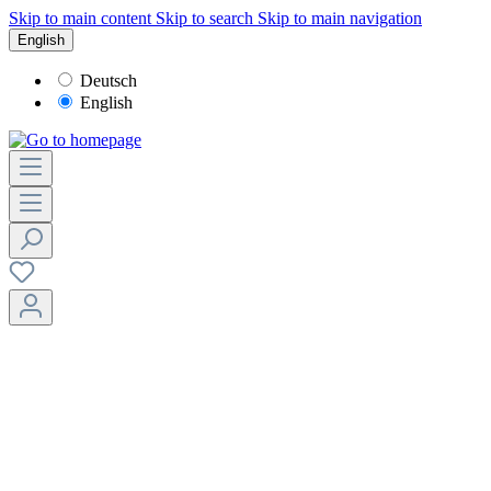
Skip to main content
Skip to search
Skip to main navigation
English
Deutsch
English