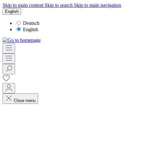
Skip to main content
Skip to search
Skip to main navigation
English
Deutsch
English
Close menu